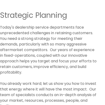
Strategic Planning
Today's dealership service departments face
unprecedented challenges in retaining customers.
You need a strong strategy for meeting their
demands, particularly with so many aggressive
aftermarket competitors. Our years of experience
in fixed-operations, coupled with our innovative
approach helps you target and focus your efforts to
retain customers, improve efficiency, and build
profitability.
You already work hard; let us show you how to invest
that energy where it will have the most impact. Our
team of specialists conducts an in-depth analysis of
your market, resources, processes, people, and