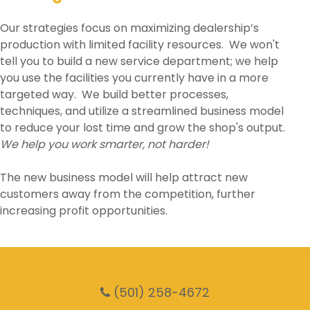
Our strategies focus on maximizing dealership’s
production with limited facility resources. We won't
tell you to build a new service department; we help
you use the facilities you currently have in a more
targeted way. We build better processes,
techniques, and utilize a streamlined business model
to reduce your lost time and grow the shop's output.
We help you work smarter, not harder!
The new business model will help attract new
customers away from the competition, further
increasing profit opportunities.
(501) 258-4672