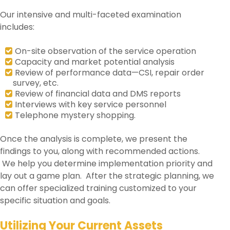
Our intensive and multi-faceted examination
includes:
On-site observation of the service operation
Capacity and market potential analysis
Review of performance data—CSI, repair order
survey, etc.
Review of financial data and DMS reports
Interviews with key service personnel
Telephone mystery shopping.
Once the analysis is complete, we present the
findings to you, along with recommended actions.
We help you determine implementation priority and
lay out a game plan. After the strategic planning, we
can offer specialized training customized to your
specific situation and goals.
Utilizing Your Current Assets