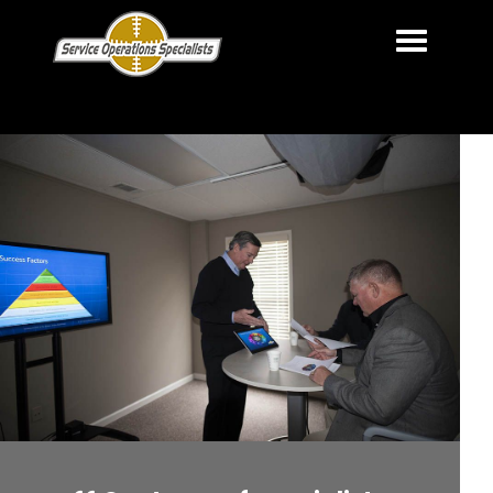
HOME
OUR MISSION
OUR SERVICES
OUR CLIENTS
ABOUT US
CONTACT US