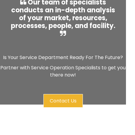
Our team of specialists
conducts an in-depth analysis
of your market, resources,
processes, people, and facility.
Is Your Service Department Ready For The Future?
Partner with Service Operation Specialists to get you
there now!
Contact Us