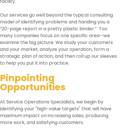
facility.
Our services go well beyond the typical consulting
model of identifying problems and handing you a
“20-page report in a pretty plastic binder.” Too
many companies focus on one specific area—we
examine the big picture. We study your customers
and your market, analyze your operation, form a
strategic plan of action, and then roll up our sleeves
to help you put it into practice.
Pinpointing
Opportunities
At Service Operations Specialists, we begin by
identifying your "high-value targets" that will have
maximum impact on increasing sales, producing
more work, and satisfying customers.